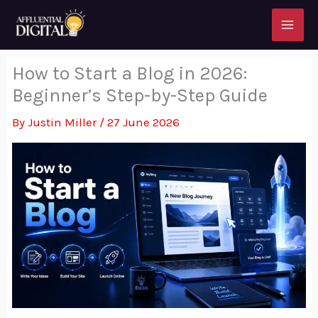
Skip
to
content
How to Start a Blog in 2026:
Beginner’s Step-by-Step Guide
By
Justin Miller
/
27 June 2026