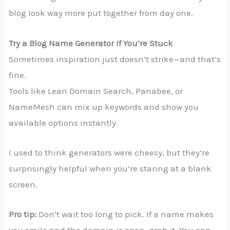
blog look way more put together from day one.
Try a Blog Name Generator If You’re Stuck
Sometimes inspiration just doesn’t strike—and that’s
fine.
Tools like Lean Domain Search, Panabee, or
NameMesh can mix up keywords and show you
available options instantly.
I used to think generators were cheesy, but they’re
surprisingly helpful when you’re staring at a blank
screen.
Pro tip:
Don’t wait too long to pick. If a name makes
you smile and the domain is open, grab it. You can