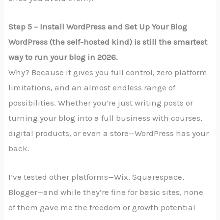
Step 5 – Install WordPress and Set Up Your Blog
WordPress (the self-hosted kind) is still the smartest
way to run your blog in 2026.
Why? Because it gives you full control, zero platform
limitations, and an almost endless range of
possibilities. Whether you’re just writing posts or
turning your blog into a full business with courses,
digital products, or even a store—WordPress has your
back.
I’ve tested other platforms—Wix, Squarespace,
Blogger—and while they’re fine for basic sites, none
of them gave me the freedom or growth potential