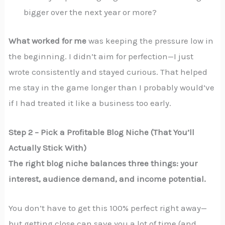
bigger over the next year or more?
What worked for me
was keeping the pressure low in
the beginning. I didn’t aim for perfection—I just
wrote consistently and stayed curious. That helped
me stay in the game longer than I probably would’ve
if I had treated it like a business too early.
Step 2 – Pick a Profitable Blog Niche (That You’ll
Actually Stick With)
The right blog niche balances three things: your
interest, audience demand, and income potential.
You don’t have to get this 100% perfect right away—
but getting close can save you a lot of time (and