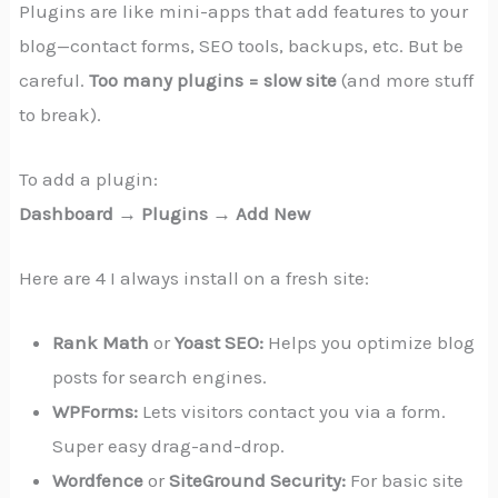
Plugins are like mini-apps that add features to your
blog—contact forms, SEO tools, backups, etc. But be
careful.
Too many plugins = slow site
(and more stuff
to break).
To add a plugin:
Dashboard → Plugins → Add New
Here are 4 I always install on a fresh site:
Rank Math
or
Yoast SEO:
Helps you optimize blog
posts for search engines.
WPForms:
Lets visitors contact you via a form.
Super easy drag-and-drop.
Wordfence
or
SiteGround Security:
For basic site