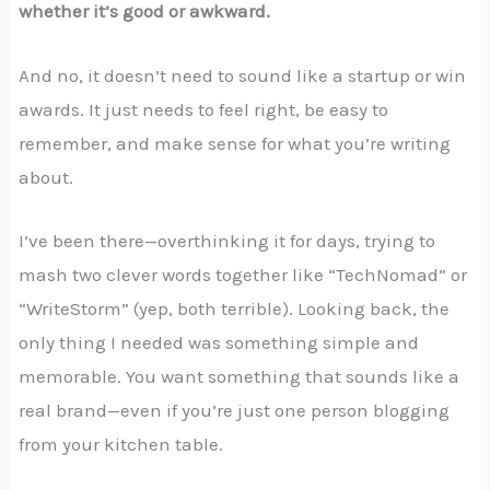
whether it’s good or awkward.
And no, it doesn’t need to sound like a startup or win
awards. It just needs to feel right, be easy to
remember, and make sense for what you’re writing
about.
I’ve been there—overthinking it for days, trying to
mash two clever words together like “TechNomad” or
“WriteStorm” (yep, both terrible). Looking back, the
only thing I needed was something simple and
memorable. You want something that sounds like a
real brand—even if you’re just one person blogging
from your kitchen table.