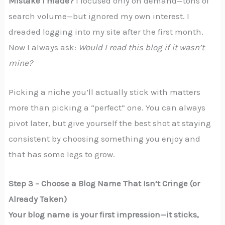
Mistake I made?
I focused only on demand—tons of
search volume—but ignored my own interest. I
dreaded logging into my site after the first month.
Now I always ask:
Would I read this blog if it wasn’t
mine?
Picking a niche you’ll actually stick with matters
more than picking a “perfect” one. You can always
pivot later, but give yourself the best shot at staying
consistent by choosing something you enjoy and
that has some legs to grow.
Step 3 – Choose a Blog Name That Isn’t Cringe (or
Already Taken)
Your blog name is your first impression—it sticks,