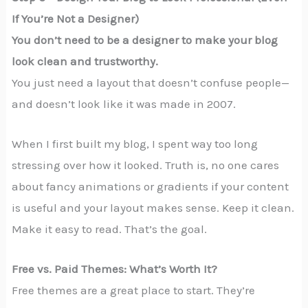
If You’re Not a Designer)
You don’t need to be a designer to make your blog
look clean and trustworthy.
You just need a layout that doesn’t confuse people—
and doesn’t look like it was made in 2007.
When I first built my blog, I spent way too long
stressing over how it looked. Truth is, no one cares
about fancy animations or gradients if your content
is useful and your layout makes sense. Keep it clean.
Make it easy to read. That’s the goal.
Free vs. Paid Themes: What’s Worth It?
Free themes are a great place to start. They’re