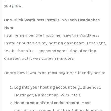
you grow.
One-Click WordPress Installs: No Tech Headaches
Here
I still remember the first time I saw the WordPress
installer button on my hosting dashboard. I thought,
“Wait, that’s it?” I expected some kind of coding
disaster, but it was done in minutes.
Here’s how it works on most beginner-friendly hosts:
Log into your hosting account
(e.g., Bluehost,
Hostinger, Namecheap, WPX, etc.).
Head to your cPanel or dashboard.
Most
providers use something like Softaculous or a