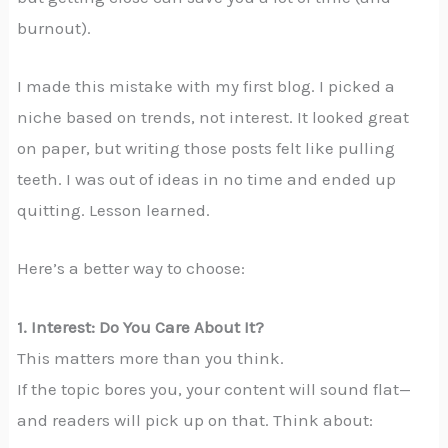
burnout).
I made this mistake with my first blog. I picked a
niche based on trends, not interest. It looked great
on paper, but writing those posts felt like pulling
teeth. I was out of ideas in no time and ended up
quitting. Lesson learned.
Here’s a better way to choose:
1. Interest: Do You Care About It?
This matters more than you think.
If the topic bores you, your content will sound flat—
and readers will pick up on that. Think about: