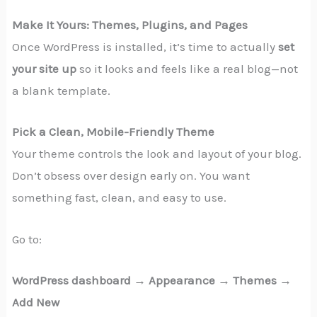
Make It Yours: Themes, Plugins, and Pages
Once WordPress is installed, it’s time to actually
set
your site up
so it looks and feels like a real blog—not
a blank template.
Pick a Clean, Mobile-Friendly Theme
Your theme controls the look and layout of your blog.
Don’t obsess over design early on. You want
something fast, clean, and easy to use.
Go to:
WordPress dashboard → Appearance → Themes →
Add New