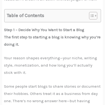
Table of Contents
Step 1 – Decide Why You Want to Start a Blog
The first step to starting a blog is knowing why you’re
doing it.
Your reason shapes everything—your niche, writing
style, monetization, and how long you’ll actually
stick with it.
Some people start blogs to share stories or document
their hobbies. Others treat it as a business from day
one. There’s no wrong answer here—but having