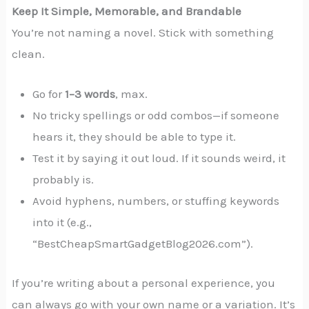
Keep It Simple, Memorable, and Brandable
You’re not naming a novel. Stick with something
clean.
Go for
1–3 words
, max.
No tricky spellings or odd combos—if someone
hears it, they should be able to type it.
Test it by saying it out loud. If it sounds weird, it
probably is.
Avoid hyphens, numbers, or stuffing keywords
into it (e.g.,
“BestCheapSmartGadgetBlog2026.com”).
If you’re writing about a personal experience, you
can always go with your own name or a variation. It’s