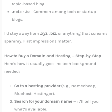
topic-based blog.
.net
or
.io
– Common among tech or startup
blogs.
I’d stay away from
.xyz
,
.biz
, or anything that screams
spammy. First impressions matter.
How to Buy a Domain and Hosting — Step-by-Step
Here’s how it usually goes, no tech background
needed:
Go to a hosting provider
(e.g., Namecheap,
Bluehost, Hostinger).
Search for your domain name
— it’ll tell you
what’s available.