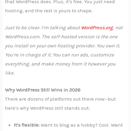
that WordPress does. Plus, it’s free. You just need
hosting, and the rest is yours to shape.
Just to be clear: I’m talking about
WordPress.org
, not
WordPress.com. The self-hosted version is the one
you install on your own hosting provider. You own it.
You’re in charge of it. You can run ads, customize
everything, and make money from it however you
like.
Why WordPress Still Wins in 2026
There are dozens of platforms out there now—but
here’s why WordPress still stands out:
It’s flexible:
Want to blog as a hobby? Cool. Want