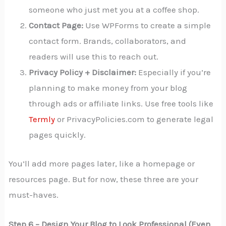
someone who just met you at a coffee shop.
Contact Page:
Use WPForms to create a simple
contact form. Brands, collaborators, and
readers will use this to reach out.
Privacy Policy + Disclaimer:
Especially if you’re
planning to make money from your blog
through ads or affiliate links. Use free tools like
Termly
or PrivacyPolicies.com to generate legal
pages quickly.
You’ll add more pages later, like a homepage or
resources page. But for now, these three are your
must-haves.
Step 6 – Design Your Blog to Look Professional (Even