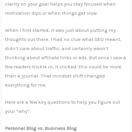
clarity on your goal helps you stay focused when
motivation dips or when things get slow.
When I first started, it was just about putting my
thoughts out there. I had no clue what SEO meant,
didn’t care about traffic, and certainly wasn’t
thinking about affiliate links or ads. But once I saw a
few readers trickle in, it clicked: this could be more
than a journal. That mindset shift changed
everything for me.
Here are a few key questions to help you figure out
your “why”:
Personal Blog vs. Business Blog