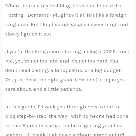
When I started my first blog, I had zero tech skills.
Hosting? Domains? Plugins? It all felt like a foreign
language. But I kept going, googled everything, and
slowly figured it out.
If you’re thinking about starting a blog in 2026, trust
me, you’re not too late, and it’s not too hard. You
don’t need coding, a fancy setup, or a big budget.
You just need the right guide (this one), a topic you
care about, and a little patience.
In this guide, I’ll walk you through how to start a
blog step-by-step, the way I wish someone had done
for me. From choosing a niche to getting your first
readers, I’ll break it all down without jargon or fluff.