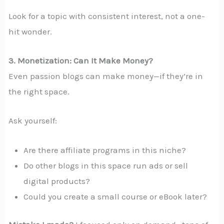
Look for a topic with consistent interest, not a one-
hit wonder.
3. Monetization: Can It Make Money?
Even passion blogs can make money—if they’re in
the right space.
Ask yourself:
Are there affiliate programs in this niche?
Do other blogs in this space run ads or sell
digital products?
Could you create a small course or eBook later?