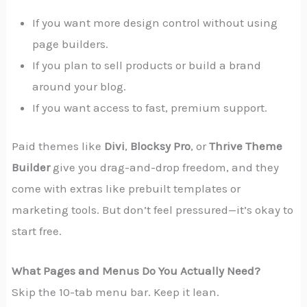
If you want more design control without using
page builders.
If you plan to sell products or build a brand
around your blog.
If you want access to fast, premium support.
Paid themes like
Divi
,
Blocksy Pro
, or
Thrive Theme
Builder
give you drag-and-drop freedom, and they
come with extras like prebuilt templates or
marketing tools. But don’t feel pressured—it’s okay to
start free.
What Pages and Menus Do You Actually Need?
Skip the 10-tab menu bar. Keep it lean.