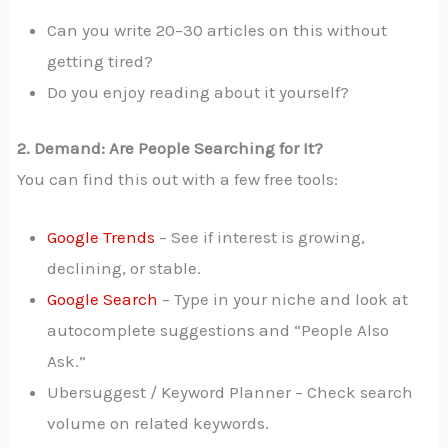
Can you write 20–30 articles on this without
getting tired?
Do you enjoy reading about it yourself?
2. Demand: Are People Searching for It?
You can find this out with a few free tools:
Google Trends
– See if interest is growing,
declining, or stable.
Google Search
– Type in your niche and look at
autocomplete suggestions and “People Also
Ask.”
Ubersuggest / Keyword Planner – Check search
volume on related keywords.