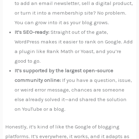
to add an email newsletter, sell a digital product,
or turn it into a membership site? No problem.
You can grow into it as your blog grows.
It’s SEO-ready:
Straight out of the gate,
WordPress makes it easier to rank on Google. Add
a plugin like Rank Math or Yoast, and you’re
good to go.
It’s supported by the largest open-source
community online:
If you have a question, issue,
or weird error message, chances are someone
else already solved it—and shared the solution
on YouTube or a blog.
Honestly, it’s kind of like the Google of blogging
platforms. It’s everywhere, it works, and it adapts as