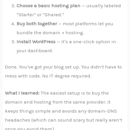
Choose a basic hosting plan
— usually labeled
“Starter” or “Shared.”
Buy both together
— most platforms let you
bundle the domain + hosting.
Install WordPress
— it’s a one-click option in
your dashboard.
Done. You’ve got your blog set up. You didn’t have to
mess with code. No IT degree required.
What I learned:
The easiest setup is to buy the
domain and hosting from the same provider. It
keeps things simple and avoids any domain-DNS
headaches (which can sound scary but really aren’t
once you avoid them).