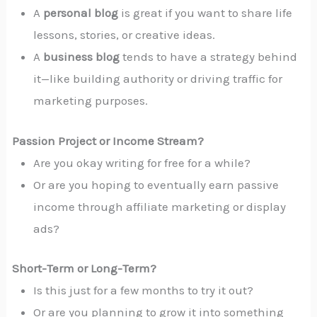
A
personal blog
is great if you want to share life
lessons, stories, or creative ideas.
A
business blog
tends to have a strategy behind
it—like building authority or driving traffic for
marketing purposes.
Passion Project or Income Stream?
Are you okay writing for free for a while?
Or are you hoping to eventually earn passive
income through affiliate marketing or display
ads?
Short-Term or Long-Term?
Is this just for a few months to try it out?
Or are you planning to grow it into something