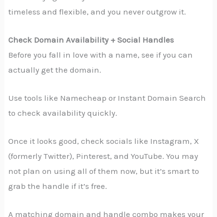
timeless and flexible, and you never outgrow it.
Check Domain Availability + Social Handles
Before you fall in love with a name, see if you can
actually get the domain.
Use tools like Namecheap or Instant Domain Search
to check availability quickly.
Once it looks good, check socials like Instagram, X
(formerly Twitter), Pinterest, and YouTube. You may
not plan on using all of them now, but it’s smart to
grab the handle if it’s free.
A matching domain and handle combo makes your