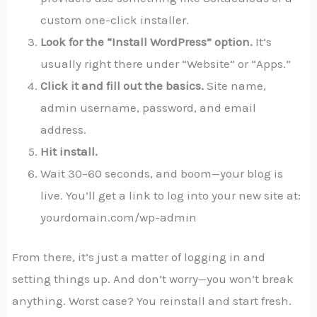
custom one-click installer.
Look for the “Install WordPress” option.
It’s
usually right there under “Website” or “Apps.”
Click it and fill out the basics.
Site name,
admin username, password, and email
address.
Hit install.
Wait 30–60 seconds, and boom—your blog is
live. You’ll get a link to log into your new site at:
yourdomain.com/wp-admin
From there, it’s just a matter of logging in and
setting things up. And don’t worry—you won’t break
anything. Worst case? You reinstall and start fresh.