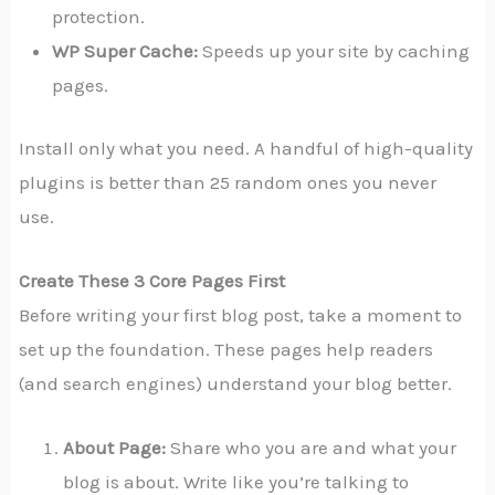
protection.
WP Super Cache:
Speeds up your site by caching
pages.
Install only what you need. A handful of high-quality
plugins is better than 25 random ones you never
use.
Create These 3 Core Pages First
Before writing your first blog post, take a moment to
set up the foundation. These pages help readers
(and search engines) understand your blog better.
About Page:
Share who you are and what your
blog is about. Write like you’re talking to