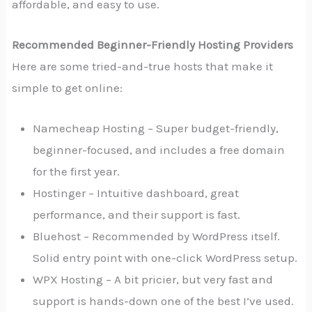
affordable, and easy to use.
Recommended Beginner-Friendly Hosting Providers
Here are some tried-and-true hosts that make it
simple to get online:
Namecheap Hosting – Super budget-friendly,
beginner-focused, and includes a free domain
for the first year.
Hostinger – Intuitive dashboard, great
performance, and their support is fast.
Bluehost – Recommended by WordPress itself.
Solid entry point with one-click WordPress setup.
WPX Hosting – A bit pricier, but very fast and
support is hands-down one of the best I’ve used.