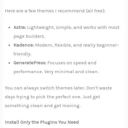
Here are a few themes I recommend (all free):
Astra:
Lightweight, simple, and works with most
page builders.
Kadence:
Modern, flexible, and really beginner-
friendly.
GeneratePress:
Focuses on speed and
performance. Very minimal and clean.
You can always switch themes later. Don’t waste
days trying to pick the perfect one. Just get
something clean and get moving.
Install Only the Plugins You Need