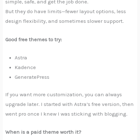
simple, safe, and get the job done.
But they do have limits—fewer layout options, less
design flexibility, and sometimes slower support.
Good free themes to try:
Astra
Kadence
GeneratePress
If you want more customization, you can always
upgrade later. I started with Astra’s free version, then
went pro once I knew I was sticking with blogging.
When is a paid theme worth it?