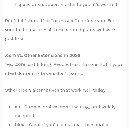
If speed and support matter to you, it’s worth it.
Don’t let “shared” or “managed” confuse you. For
your first blog, any of these shared plans will work
just fine.
.com vs. Other Extensions in 2026
Yes,
.com
is still king. People trust it more. But if your
ideal domain is taken, don’t panic.
Other clean alternatives that work well today:
.co
– Simple, professional-looking, and widely
accepted.
.blog
– Great if you’re creating a personal or