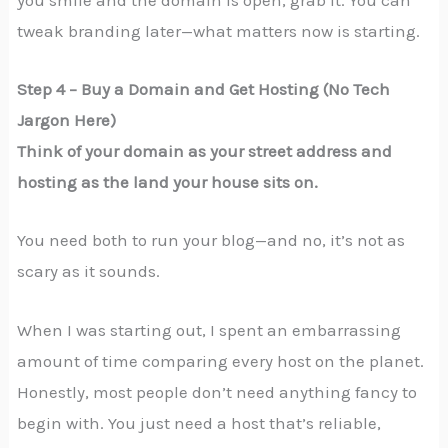
tweak branding later—what matters now is starting.
Step 4 – Buy a Domain and Get Hosting (No Tech
Jargon Here)
Think of your domain as your street address and
hosting as the land your house sits on.
You need both to run your blog—and no, it’s not as
scary as it sounds.
When I was starting out, I spent an embarrassing
amount of time comparing every host on the planet.
Honestly, most people don’t need anything fancy to
begin with. You just need a host that’s reliable,