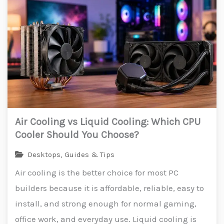
Air Cooling vs Liquid Cooling: Which CPU
Cooler Should You Choose?
Desktops
,
Guides & Tips
Air cooling is the better choice for most PC
builders because it is affordable, reliable, easy to
install, and strong enough for normal gaming,
office work, and everyday use. Liquid cooling is