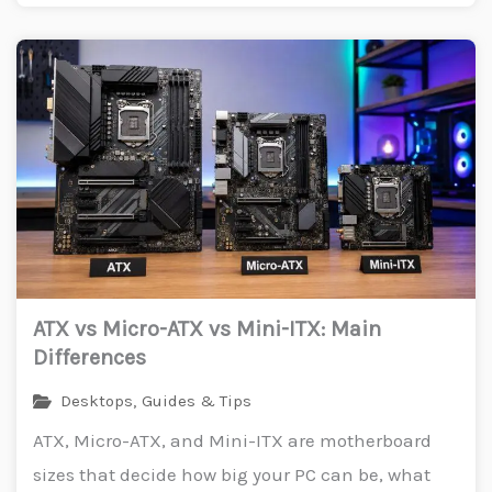
ATX vs Micro-ATX vs Mini-ITX: Main
Differences
Desktops
,
Guides & Tips
ATX, Micro-ATX, and Mini-ITX are motherboard
sizes that decide how big your PC can be, what