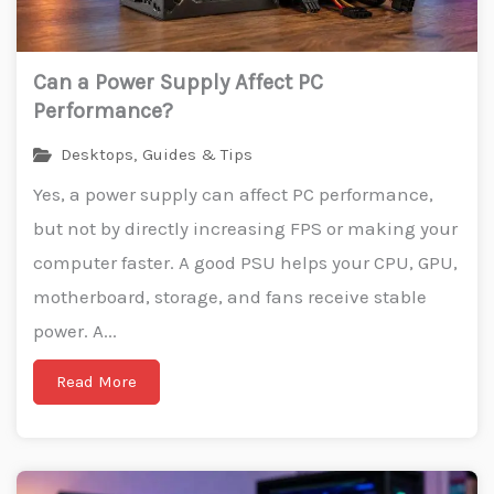
Can a Power Supply Affect PC
Performance?
Desktops
,
Guides & Tips
Yes, a power supply can affect PC performance,
but not by directly increasing FPS or making your
computer faster. A good PSU helps your CPU, GPU,
motherboard, storage, and fans receive stable
power. A...
Read More