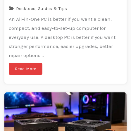
Desktops
,
Guides & Tips
An All-in-One PC is better if you want a clean,
compact, and easy-to-set-up computer for
everyday use. A desktop PC is better if you want
stronger performance, easier upgrades, better
repair options...
Read More