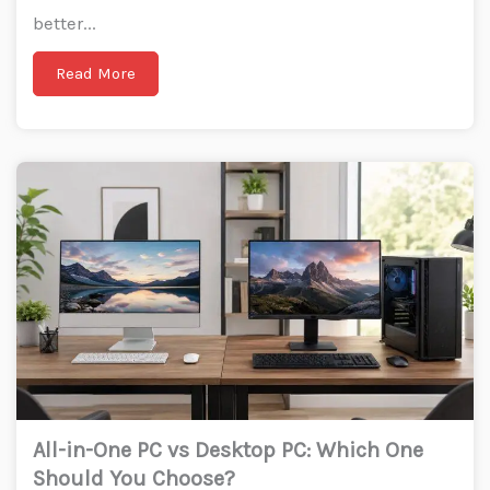
better...
Read More
All-in-One PC vs Desktop PC: Which One
Should You Choose?