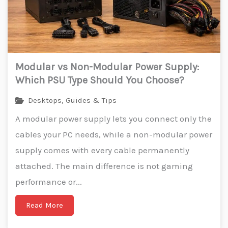
Modular vs Non-Modular Power Supply:
Which PSU Type Should You Choose?
Desktops
,
Guides & Tips
A modular power supply lets you connect only the
cables your PC needs, while a non-modular power
supply comes with every cable permanently
attached. The main difference is not gaming
performance or...
Read More