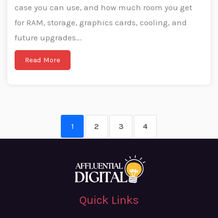
case you can use, and how much room you get
for RAM, storage, graphics cards, cooling, and
future upgrades...
Read More
1
2
3
4
Quick Links