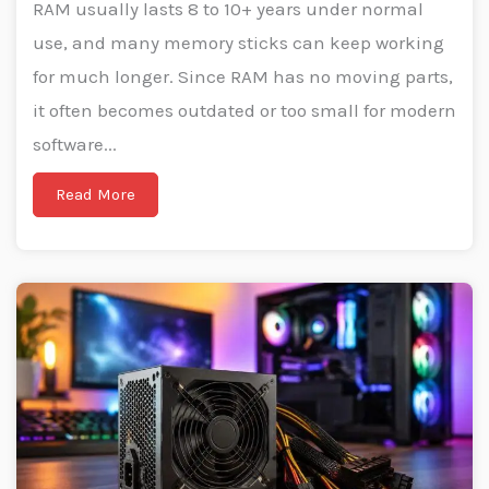
RAM usually lasts 8 to 10+ years under normal
use, and many memory sticks can keep working
for much longer. Since RAM has no moving parts,
it often becomes outdated or too small for modern
software...
Read More