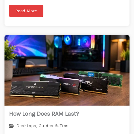
Read More
How Long Does RAM Last?
Desktops
,
Guides & Tips