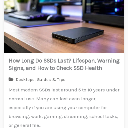
How Long Do SSDs Last? Lifespan, Warning
Signs, and How to Check SSD Health
Desktops
,
Guides & Tips
Most modern SSDs last around 5 to 10 years under
normal use. Many can last even longer,
especially if you are using your computer for
browsing, work, gaming, streaming, school tasks,
or general file...