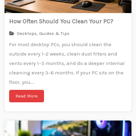
How Often Should You Clean Your PC?
Desktops
,
Guides & Tips
For most desktop PCs, you should clean the
outside every 1–2 weeks, clean dust filters and
vents every 1–3 months, and do a deeper internal
cleaning every 3–6 months. If your PC sits on the
floor, you...
Read More