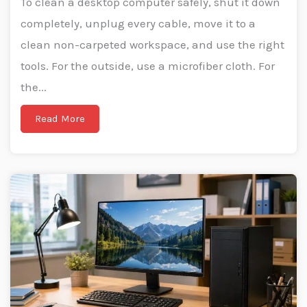
To clean a desktop computer safely, shut it down
completely, unplug every cable, move it to a
clean non-carpeted workspace, and use the right
tools. For the outside, use a microfiber cloth. For
the...
Read More