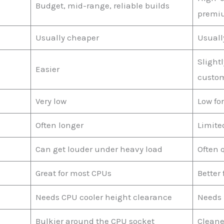
Budget, mid-range, reliable builds
premi
Usually cheaper
Usuall
Slight
Easier
custom
Very low
Low fo
Often longer
Limite
Can get louder under heavy load
Often 
Great for most CPUs
Better
Needs CPU cooler height clearance
Needs 
Bulkier around the CPU socket
Cleane