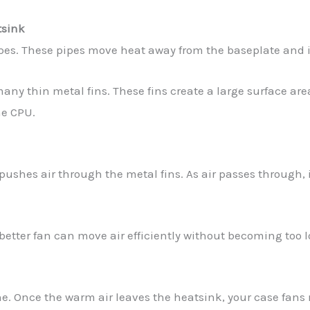
tsink
ipes. These pipes move heat away from the baseplate and i
any thin metal fins. These fins create a large surface ar
he CPU.
pushes air through the metal fins. As air passes through, 
 better fan can move air efficiently without becoming too 
e. Once the warm air leaves the heatsink, your case fans 