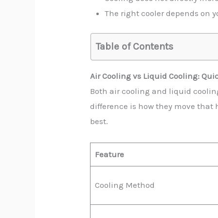
The right cooler depends on yo
Table of Contents
Air Cooling vs Liquid Cooling: Qu
Both air cooling and liquid cooli
difference is how they move that h
best.
Feature
Cooling Method