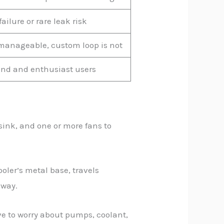
ilure or rare leak risk
 manageable, custom loop is not
nd and enthusiast users
tsink, and one or more fans to
oler’s metal base, travels
away.
ve to worry about pumps, coolant,