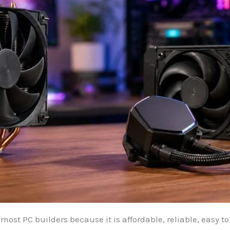
r most PC builders because it is affordable, reliable, easy t