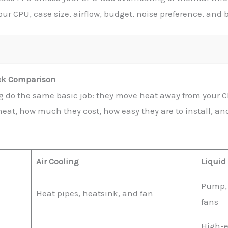
ur CPU, case size, airflow, budget, noise preference, and b
ick Comparison
ng do the same basic job: they move heat away from your CP
eat, how much they cost, how easy they are to install, and
Air Cooling
Liquid
Pump, 
Heat pipes, heatsink, and fan
fans
High-e