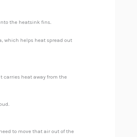
nto the heatsink fins.
ea, which helps heat spread out
it carries heat away from the
loud.
need to move that air out of the