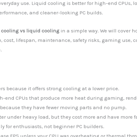
veryday use. Liquid cooling is better for high-end CPUs, 
performance, and cleaner-looking PC builds.
r cooling vs liquid cooling
in a simple way. We will cover h
, cost, lifespan, maintenance, safety risks, gaming use, c
.
ers because it offers strong cooling at a lower price.
high-end CPUs that produce more heat during gaming, rend
er because they have fewer moving parts and no pump.
eter under heavy load, but they cost more and have more fa
ly for enthusiasts, not beginner PC builders.
rease FPS unless your CPU was overheating or thermal throt