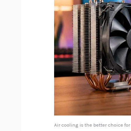
Air cooling is the better choice fo