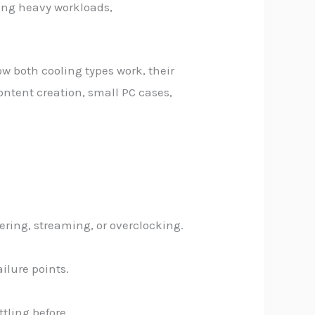
long heavy workloads,
ow both cooling types work, their
ontent creation, small PC cases,
ering, streaming, or overclocking.
ilure points.
tling before.