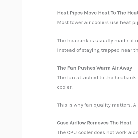
Heat Pipes Move Heat To The Hea
Most tower air coolers use heat p
The heatsink is usually made of m
instead of staying trapped near t
The Fan Pushes Warm Air Away
The fan attached to the heatsink 
cooler.
This is why fan quality matters. A
Case Airflow Removes The Heat
The CPU cooler does not work alon