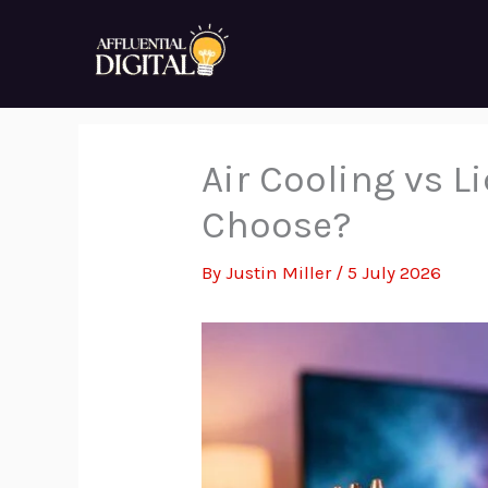
Skip
to
content
Air Cooling vs 
Choose?
By
Justin Miller
/
5 July 2026