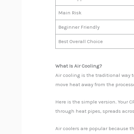
Main Risk
Beginner Friendly
Best Overall Choice
What Is Air Cooling?
Air cooling is the traditional way
move heat away from the processo
Here is the simple version. Your C
through heat pipes, spreads acros
Air coolers are popular because t