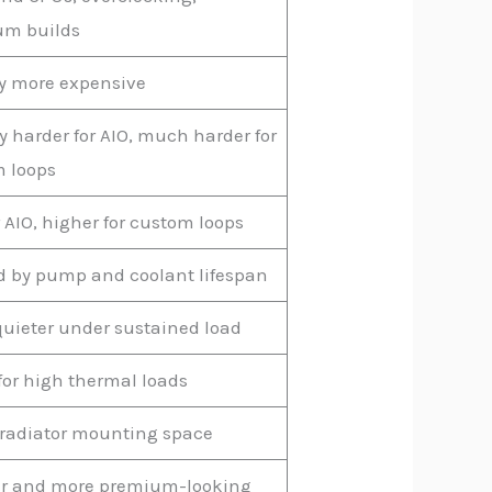
um builds
y more expensive
ly harder for AIO, much harder for
 loops
r AIO, higher for custom loops
d by pump and coolant lifespan
quieter under sustained load
 for high thermal loads
radiator mounting space
r and more premium-looking