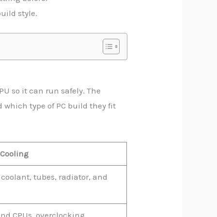
uild style.
U so it can run safely. The
 which type of PC build they fit
 Cooling
coolant, tubes, radiator, and
nd CPUs, overclocking,