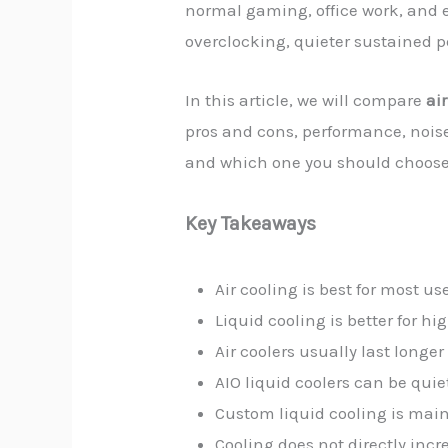
normal gaming, office work, and e
overclocking, quieter sustained 
In this article, we will compare
ai
pros and cons, performance, noise
and which one you should choose
Key Takeaways
Air cooling is best for most us
Liquid cooling is better for 
Air coolers usually last long
AIO liquid coolers can be qui
Custom liquid cooling is main
Cooling does not directly inc