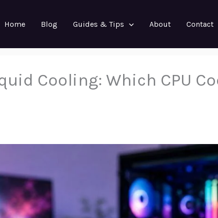
Home
Blog
Guides & Tips
About
Contact
Liquid Cooling: Which CPU Co