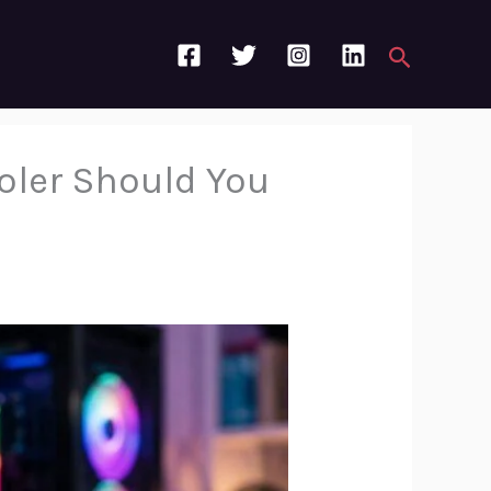
Search
oler Should You