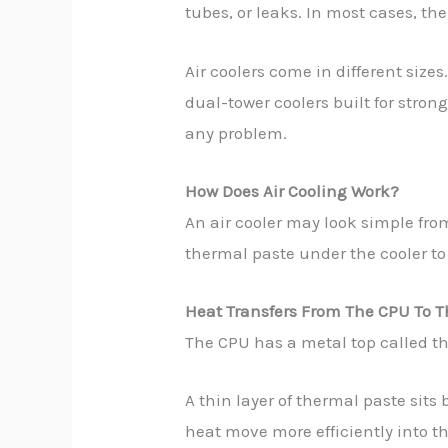
tubes, or leaks. In most cases, the
Air coolers come in different size
dual-tower coolers built for stro
any problem.
How Does Air Cooling Work?
An air cooler may look simple from
thermal paste under the cooler to
Heat Transfers From The CPU To T
The CPU has a metal top called th
A thin layer of thermal paste sits
heat move more efficiently into th