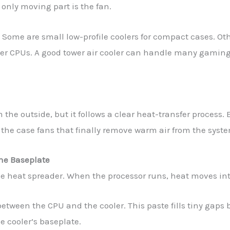
 only moving part is the fan.
s. Some are small low-profile coolers for compact cases. Ot
nger CPUs. A good tower air cooler can handle many gamin
 the outside, but it follows a clear heat-transfer process. 
 the case fans that finally remove warm air from the syst
he Baseplate
e heat spreader. When the processor runs, heat moves int
 between the CPU and the cooler. This paste fills tiny gap
e cooler’s baseplate.