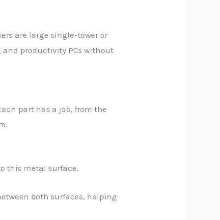
hers are large single-tower or
g and productivity PCs without
Each part has a job, from the
em.
o this metal surface.
s between both surfaces, helping