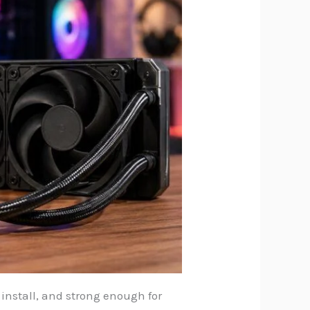
o install, and strong enough for