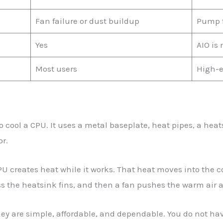
Fan failure or dust buildup
Pump fa
Yes
AIO is
Most users
High-e
 to cool a CPU. It uses a metal baseplate, heat pipes, a hea
r.
PU creates heat while it works. That heat moves into the co
s the heatsink fins, and then a fan pushes the warm air 
hey are simple, affordable, and dependable. You do not ha