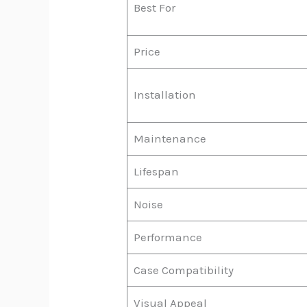
Best For
Price
Installation
Maintenance
Lifespan
Noise
Performance
Case Compatibility
Visual Appeal