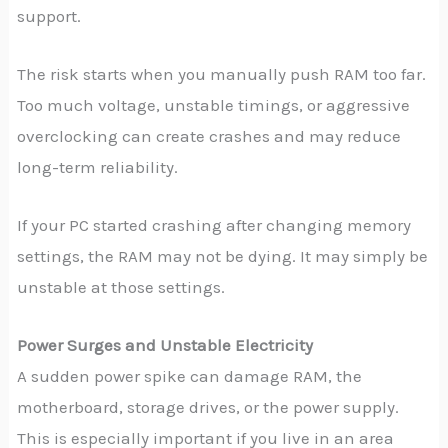
support.
The risk starts when you manually push RAM too far.
Too much voltage, unstable timings, or aggressive
overclocking can create crashes and may reduce
long-term reliability.
If your PC started crashing after changing memory
settings, the RAM may not be dying. It may simply be
unstable at those settings.
Power Surges and Unstable Electricity
A sudden power spike can damage RAM, the
motherboard, storage drives, or the power supply.
This is especially important if you live in an area