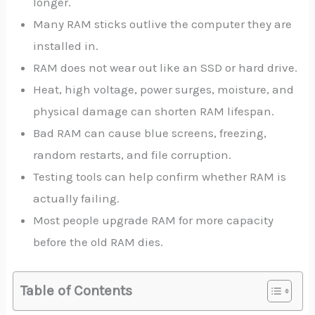
longer.
Many RAM sticks outlive the computer they are
installed in.
RAM does not wear out like an SSD or hard drive.
Heat, high voltage, power surges, moisture, and
physical damage can shorten RAM lifespan.
Bad RAM can cause blue screens, freezing,
random restarts, and file corruption.
Testing tools can help confirm whether RAM is
actually failing.
Most people upgrade RAM for more capacity
before the old RAM dies.
Table of Contents