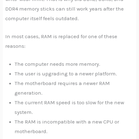
DDR4 memory sticks can still work years after the
computer itself feels outdated.
In most cases, RAM is replaced for one of these
reasons:
The computer needs more memory.
The user is upgrading to a newer platform.
The motherboard requires a newer RAM
generation.
The current RAM speed is too slow for the new
system.
The RAM is incompatible with a new CPU or
motherboard.