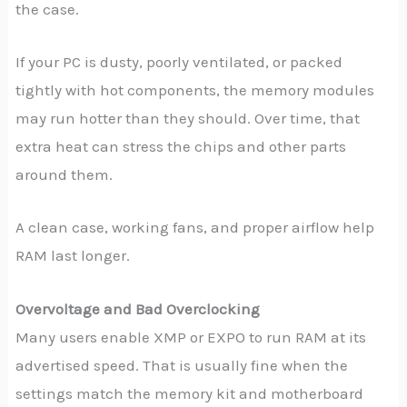
the case.
If your PC is dusty, poorly ventilated, or packed
tightly with hot components, the memory modules
may run hotter than they should. Over time, that
extra heat can stress the chips and other parts
around them.
A clean case, working fans, and proper airflow help
RAM last longer.
Overvoltage and Bad Overclocking
Many users enable XMP or EXPO to run RAM at its
advertised speed. That is usually fine when the
settings match the memory kit and motherboard