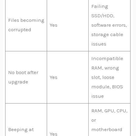
Failing
SSD/HDD,
Files becoming
Yes
software errors,
corrupted
storage cable
issues
Incompatible
RAM, wrong
No boot after
Yes
slot, loose
upgrade
module, BIOS
issue
RAM, GPU, CPU,
or
Beeping at
motherboard
Yes