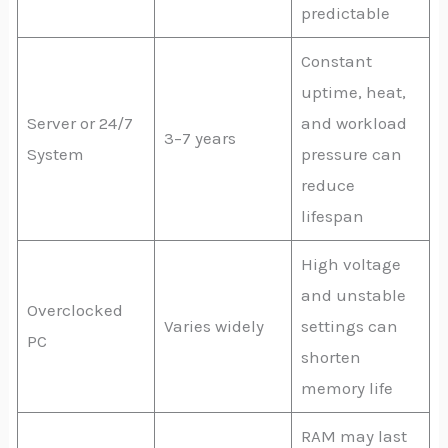
predictable
Constant
uptime, heat,
Server or 24/7
and workload
3–7 years
System
pressure can
reduce
lifespan
High voltage
and unstable
Overclocked
Varies widely
settings can
PC
shorten
memory life
RAM may last