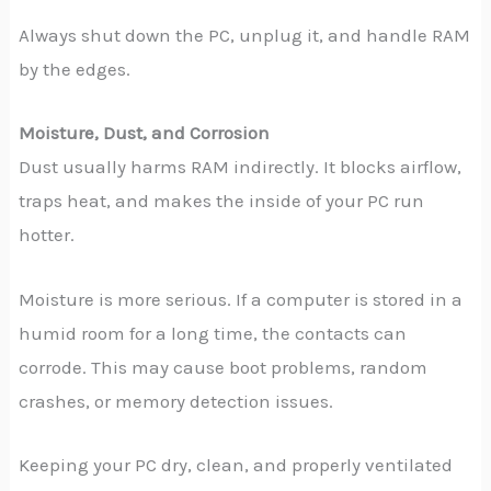
Always shut down the PC, unplug it, and handle RAM
by the edges.
Moisture, Dust, and Corrosion
Dust usually harms RAM indirectly. It blocks airflow,
traps heat, and makes the inside of your PC run
hotter.
Moisture is more serious. If a computer is stored in a
humid room for a long time, the contacts can
corrode. This may cause boot problems, random
crashes, or memory detection issues.
Keeping your PC dry, clean, and properly ventilated