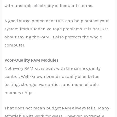
with unstable electricity or frequent storms.
A good surge protector or UPS can help protect your
system from sudden voltage problems. It is not just
about saving the RAM. It also protects the whole
computer.
Poor-Quality RAM Modules
Not every RAM kit is built with the same quality
control. Well-known brands usually offer better
testing, stronger warranties, and more reliable
memory chips.
That does not mean budget RAM always fails. Many
affordable kits work for years. However, extremely