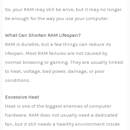
So, your RAM may still be alive, but it may no longer
be enough for the way you use your computer.
What Can Shorten RAM Lifespan?
RAM is durable, but a few things can reduce its
lifespan. Most RAM failures are not caused by
normal browsing or gaming. They are usually linked
to heat, voltage, bad power, damage, or poor
conditions.
Excessive Heat
Heat is one of the biggest enemies of computer
hardware. RAM does not usually need a dedicated
fan, but it still needs a healthy environment inside