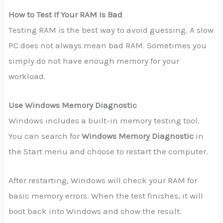
How to Test If Your RAM Is Bad
Testing RAM is the best way to avoid guessing. A slow
PC does not always mean bad RAM. Sometimes you
simply do not have enough memory for your
workload.
Use Windows Memory Diagnostic
Windows includes a built-in memory testing tool.
You can search for
Windows Memory Diagnostic
in
the Start menu and choose to restart the computer.
After restarting, Windows will check your RAM for
basic memory errors. When the test finishes, it will
boot back into Windows and show the result.