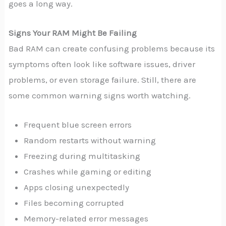
goes a long way.
Signs Your RAM Might Be Failing
Bad RAM can create confusing problems because its
symptoms often look like software issues, driver
problems, or even storage failure. Still, there are
some common warning signs worth watching.
Frequent blue screen errors
Random restarts without warning
Freezing during multitasking
Crashes while gaming or editing
Apps closing unexpectedly
Files becoming corrupted
Memory-related error messages