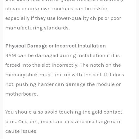
cheap or unknown modules can be riskier,
especially if they use lower-quality chips or poor
manufacturing standards.
Physical Damage or Incorrect Installation
RAM can be damaged during installation if it is
forced into the slot incorrectly. The notch on the
memory stick must line up with the slot. If it does
not, pushing harder can damage the module or
motherboard.
You should also avoid touching the gold contact
pins. Oils, dirt, moisture, or static discharge can
cause issues.