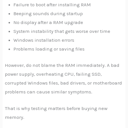
Failure to boot after installing RAM
Beeping sounds during startup
No display after a RAM upgrade
System instability that gets worse over time
Windows installation errors
Problems loading or saving files
However, do not blame the RAM immediately. A bad
power supply, overheating CPU, failing SSD,
corrupted Windows files, bad drivers, or motherboard
problems can cause similar symptoms.
That is why testing matters before buying new
memory.