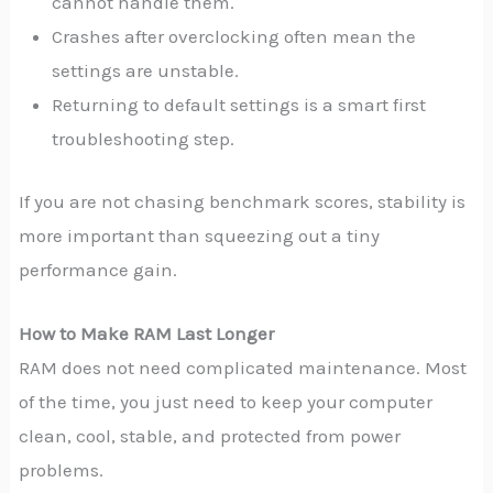
cannot handle them.
Crashes after overclocking often mean the
settings are unstable.
Returning to default settings is a smart first
troubleshooting step.
If you are not chasing benchmark scores, stability is
more important than squeezing out a tiny
performance gain.
How to Make RAM Last Longer
RAM does not need complicated maintenance. Most
of the time, you just need to keep your computer
clean, cool, stable, and protected from power
problems.