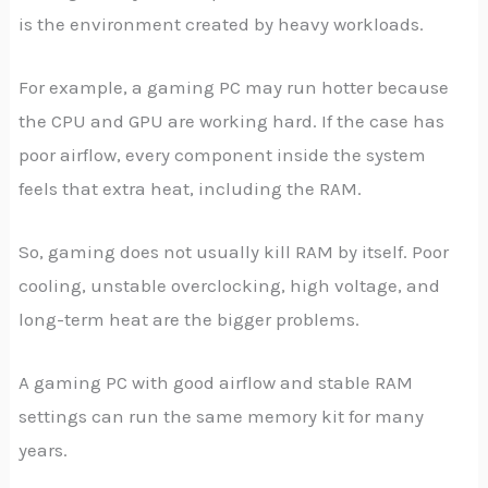
is the environment created by heavy workloads.
For example, a gaming PC may run hotter because
the CPU and GPU are working hard. If the case has
poor airflow, every component inside the system
feels that extra heat, including the RAM.
So, gaming does not usually kill RAM by itself. Poor
cooling, unstable overclocking, high voltage, and
long-term heat are the bigger problems.
A gaming PC with good airflow and stable RAM
settings can run the same memory kit for many
years.