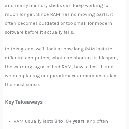
and many memory sticks can keep working for
much longer. Since RAM has no moving parts, it
often becomes outdated or too small for modern
software before it actually fails.
In this guide, we’ll look at how long RAM lasts in
different computers, what can shorten its lifespan,
the warning signs of bad RAM, how to test it, and
when replacing or upgrading your memory makes
the most sense.
Key Takeaways
RAM usually lasts
8 to 10+ years
, and often