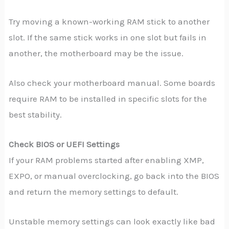
Try moving a known-working RAM stick to another
slot. If the same stick works in one slot but fails in
another, the motherboard may be the issue.
Also check your motherboard manual. Some boards
require RAM to be installed in specific slots for the
best stability.
Check BIOS or UEFI Settings
If your RAM problems started after enabling XMP,
EXPO, or manual overclocking, go back into the BIOS
and return the memory settings to default.
Unstable memory settings can look exactly like bad