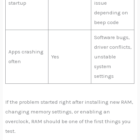
startup
issue
depending on
beep code
Software bugs,
driver conflicts,
Apps crashing
Yes
unstable
often
system
settings
If the problem started right after installing new RAM,
changing memory settings, or enabling an
overclock, RAM should be one of the first things you
test.