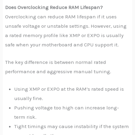
Does Overclocking Reduce RAM Lifespan?
Overclocking can reduce RAM lifespan if it uses
unsafe voltage or unstable settings. However, using
a rated memory profile like XMP or EXPO is usually
safe when your motherboard and CPU support it.
The key difference is between normal rated
performance and aggressive manual tuning.
Using XMP or EXPO at the RAM’s rated speed is
usually fine.
Pushing voltage too high can increase long-
term risk.
Tight timings may cause instability if the system