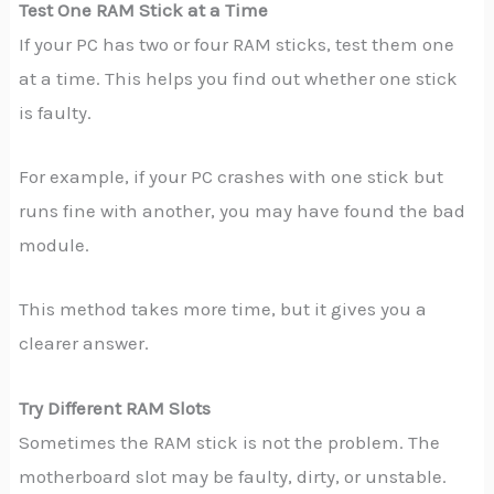
Test One RAM Stick at a Time
If your PC has two or four RAM sticks, test them one
at a time. This helps you find out whether one stick
is faulty.
For example, if your PC crashes with one stick but
runs fine with another, you may have found the bad
module.
This method takes more time, but it gives you a
clearer answer.
Try Different RAM Slots
Sometimes the RAM stick is not the problem. The
motherboard slot may be faulty, dirty, or unstable.