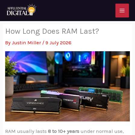
Skip
to
content
How Long Does RAM Last?
By
Justin Miller
/
9 July 2026
RAM usually lasts
8 to 10+ years
under normal use,