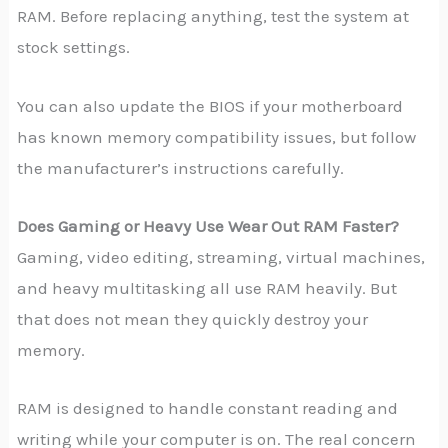
RAM. Before replacing anything, test the system at
stock settings.
You can also update the BIOS if your motherboard
has known memory compatibility issues, but follow
the manufacturer’s instructions carefully.
Does Gaming or Heavy Use Wear Out RAM Faster?
Gaming, video editing, streaming, virtual machines,
and heavy multitasking all use RAM heavily. But
that does not mean they quickly destroy your
memory.
RAM is designed to handle constant reading and
writing while your computer is on. The real concern