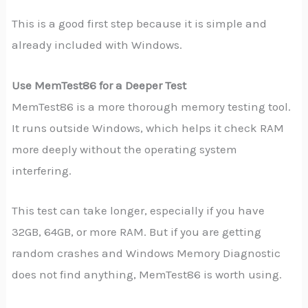
This is a good first step because it is simple and
already included with Windows.
Use MemTest86 for a Deeper Test
MemTest86 is a more thorough memory testing tool.
It runs outside Windows, which helps it check RAM
more deeply without the operating system
interfering.
This test can take longer, especially if you have
32GB, 64GB, or more RAM. But if you are getting
random crashes and Windows Memory Diagnostic
does not find anything, MemTest86 is worth using.