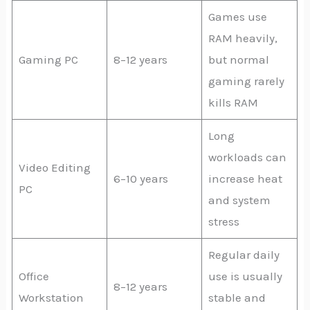
Games use
RAM heavily,
Gaming PC
8–12 years
but normal
gaming rarely
kills RAM
Long
workloads can
Video Editing
6–10 years
increase heat
PC
and system
stress
Regular daily
Office
use is usually
8–12 years
Workstation
stable and