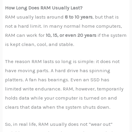
How Long Does RAM Usually Last?
RAM usually lasts around
8 to 10 years
, but that is
not a hard limit. In many normal home computers,
RAM can work for
10, 15, or even 20 years
if the system
is kept clean, cool, and stable.
The reason RAM lasts so long is simple: it does not
have moving parts. A hard drive has spinning
platters. A fan has bearings. Even an SSD has
limited write endurance. RAM, however, temporarily
holds data while your computer is turned on and
clears that data when the system shuts down.
So, in real life, RAM usually does not “wear out”