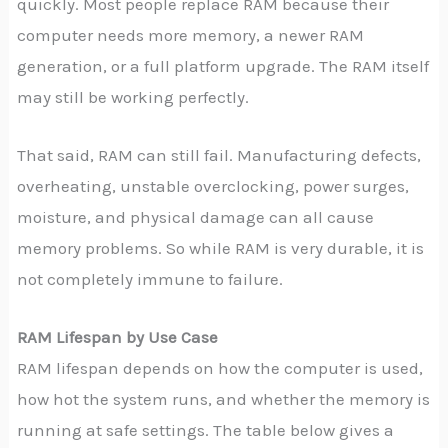
quickly. Most people replace RAM because their
computer needs more memory, a newer RAM
generation, or a full platform upgrade. The RAM itself
may still be working perfectly.
That said, RAM can still fail. Manufacturing defects,
overheating, unstable overclocking, power surges,
moisture, and physical damage can all cause
memory problems. So while RAM is very durable, it is
not completely immune to failure.
RAM Lifespan by Use Case
RAM lifespan depends on how the computer is used,
how hot the system runs, and whether the memory is
running at safe settings. The table below gives a