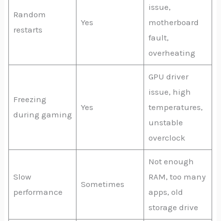
issue,
Random
Yes
motherboard
restarts
fault,
overheating
GPU driver
issue, high
Freezing
Yes
temperatures,
during gaming
unstable
overclock
Not enough
Slow
RAM, too many
Sometimes
performance
apps, old
storage drive