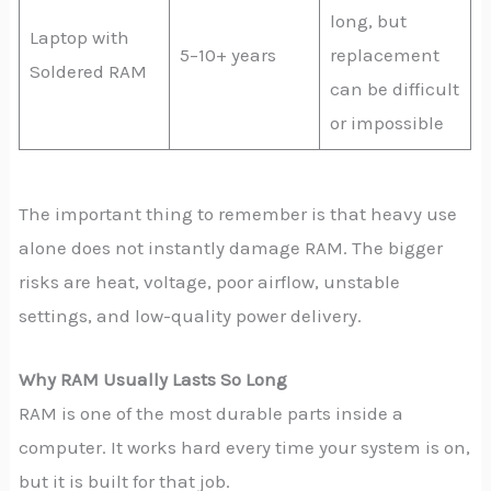
long, but
Laptop with
5–10+ years
replacement
Soldered RAM
can be difficult
or impossible
The important thing to remember is that heavy use
alone does not instantly damage RAM. The bigger
risks are heat, voltage, poor airflow, unstable
settings, and low-quality power delivery.
Why RAM Usually Lasts So Long
RAM is one of the most durable parts inside a
computer. It works hard every time your system is on,
but it is built for that job.