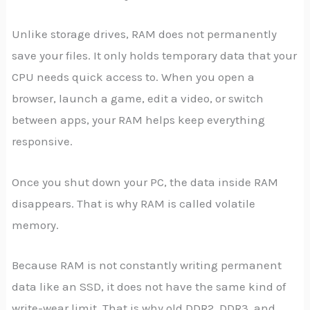
Unlike storage drives, RAM does not permanently
save your files. It only holds temporary data that your
CPU needs quick access to. When you open a
browser, launch a game, edit a video, or switch
between apps, your RAM helps keep everything
responsive.
Once you shut down your PC, the data inside RAM
disappears. That is why RAM is called volatile
memory.
Because RAM is not constantly writing permanent
data like an SSD, it does not have the same kind of
write-wear limit. That is why old DDR2, DDR3, and