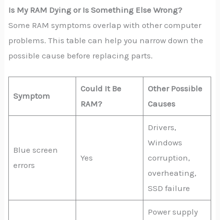
Is My RAM Dying or Is Something Else Wrong?
Some RAM symptoms overlap with other computer
problems. This table can help you narrow down the
possible cause before replacing parts.
Could It Be
Other Possible
Symptom
RAM?
Causes
Drivers,
Windows
Blue screen
Yes
corruption,
errors
overheating,
SSD failure
Power supply