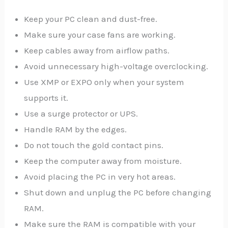
Keep your PC clean and dust-free.
Make sure your case fans are working.
Keep cables away from airflow paths.
Avoid unnecessary high-voltage overclocking.
Use XMP or EXPO only when your system
supports it.
Use a surge protector or UPS.
Handle RAM by the edges.
Do not touch the gold contact pins.
Keep the computer away from moisture.
Avoid placing the PC in very hot areas.
Shut down and unplug the PC before changing
RAM.
Make sure the RAM is compatible with your