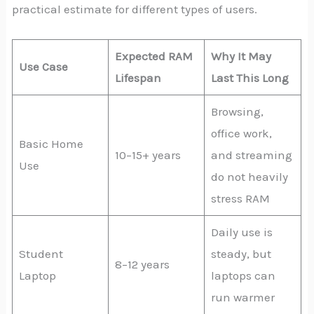
practical estimate for different types of users.
Expected RAM
Why It May
Use Case
Lifespan
Last This Long
Browsing,
office work,
Basic Home
10–15+ years
and streaming
Use
do not heavily
stress RAM
Daily use is
Student
steady, but
8–12 years
Laptop
laptops can
run warmer