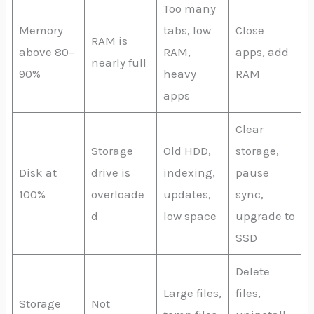
Too many
Memory
tabs, low
Close
RAM is
above 80–
RAM,
apps, add
nearly full
90%
heavy
RAM
apps
Clear
Storage
Old HDD,
storage,
Disk at
drive is
indexing,
pause
100%
overloade
updates,
sync,
d
low space
upgrade to
SSD
Delete
Large files,
files,
Storage
Not