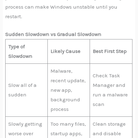
process can make Windows unstable until you
restart.
Sudden Slowdown vs Gradual Slowdown
Type of
Likely Cause
Best First Step
Slowdown
Malware,
Check Task
recent update,
Slow all of a
Manager and
new app,
sudden
run a malware
background
scan
process
Slowly getting
Too many files,
Clean storage
worse over
startup apps,
and disable