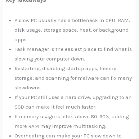
A slow PC usually has a bottleneck in CPU, RAM,
disk usage, storage space, heat, or background
apps.
Task Manager is the easiest place to find what is
slowing your computer down.
Restarting, disabling startup apps, freeing
storage, and scanning for malware can fix many
slowdowns.
If your PC still uses a hard drive, upgrading to an
SSD can make it feel much faster.
If memory usage is often above 80–90%, adding
more RAM may improve multitasking.
Overheating can make your PC slow down to