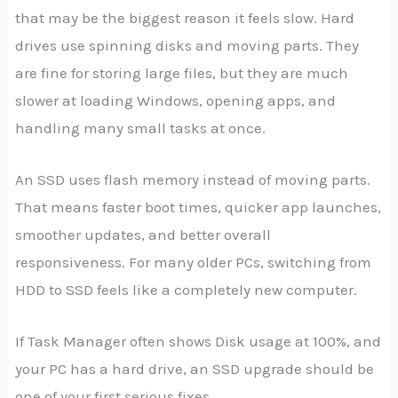
that may be the biggest reason it feels slow. Hard
drives use spinning disks and moving parts. They
are fine for storing large files, but they are much
slower at loading Windows, opening apps, and
handling many small tasks at once.
An SSD uses flash memory instead of moving parts.
That means faster boot times, quicker app launches,
smoother updates, and better overall
responsiveness. For many older PCs, switching from
HDD to SSD feels like a completely new computer.
If Task Manager often shows Disk usage at 100%, and
your PC has a hard drive, an SSD upgrade should be
one of your first serious fixes.