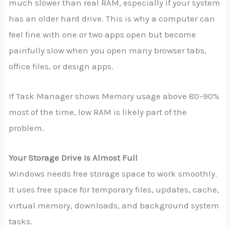
much slower than real RAM, especially if your system
has an older hard drive. This is why a computer can
feel fine with one or two apps open but become
painfully slow when you open many browser tabs,
office files, or design apps.
If Task Manager shows Memory usage above 80–90%
most of the time, low RAM is likely part of the
problem.
Your Storage Drive Is Almost Full
Windows needs free storage space to work smoothly.
It uses free space for temporary files, updates, cache,
virtual memory, downloads, and background system
tasks.