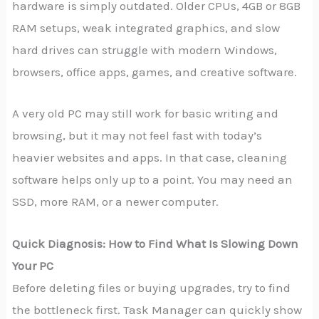
hardware is simply outdated. Older CPUs, 4GB or 8GB
RAM setups, weak integrated graphics, and slow
hard drives can struggle with modern Windows,
browsers, office apps, games, and creative software.
A very old PC may still work for basic writing and
browsing, but it may not feel fast with today’s
heavier websites and apps. In that case, cleaning
software helps only up to a point. You may need an
SSD, more RAM, or a newer computer.
Quick Diagnosis: How to Find What Is Slowing Down
Your PC
Before deleting files or buying upgrades, try to find
the bottleneck first. Task Manager can quickly show