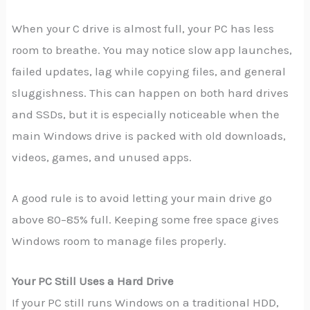
When your C drive is almost full, your PC has less
room to breathe. You may notice slow app launches,
failed updates, lag while copying files, and general
sluggishness. This can happen on both hard drives
and SSDs, but it is especially noticeable when the
main Windows drive is packed with old downloads,
videos, games, and unused apps.
A good rule is to avoid letting your main drive go
above 80–85% full. Keeping some free space gives
Windows room to manage files properly.
Your PC Still Uses a Hard Drive
If your PC still runs Windows on a traditional HDD,