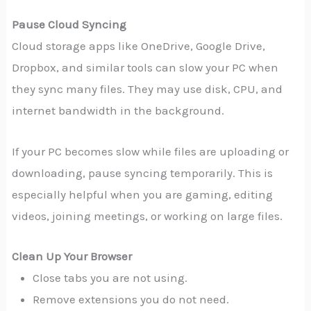
Pause Cloud Syncing
Cloud storage apps like OneDrive, Google Drive,
Dropbox, and similar tools can slow your PC when
they sync many files. They may use disk, CPU, and
internet bandwidth in the background.
If your PC becomes slow while files are uploading or
downloading, pause syncing temporarily. This is
especially helpful when you are gaming, editing
videos, joining meetings, or working on large files.
Clean Up Your Browser
Close tabs you are not using.
Remove extensions you do not need.