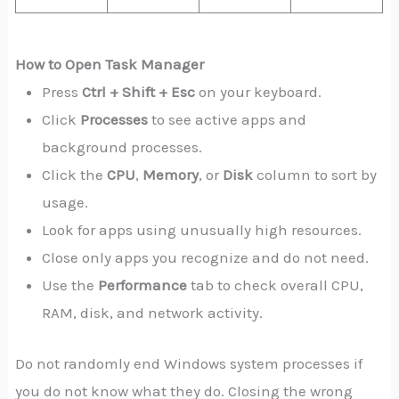
How to Open Task Manager
Press
Ctrl + Shift + Esc
on your keyboard.
Click
Processes
to see active apps and
background processes.
Click the
CPU
,
Memory
, or
Disk
column to sort by
usage.
Look for apps using unusually high resources.
Close only apps you recognize and do not need.
Use the
Performance
tab to check overall CPU,
RAM, disk, and network activity.
Do not randomly end Windows system processes if
you do not know what they do. Closing the wrong