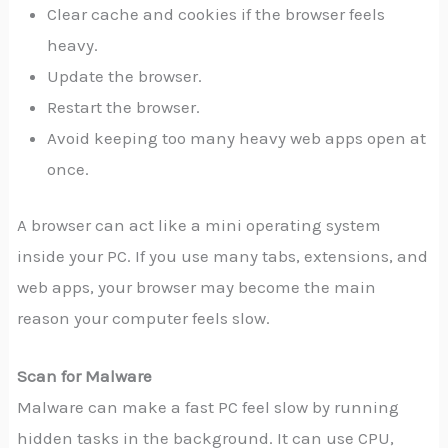
Clear cache and cookies if the browser feels
heavy.
Update the browser.
Restart the browser.
Avoid keeping too many heavy web apps open at
once.
A browser can act like a mini operating system
inside your PC. If you use many tabs, extensions, and
web apps, your browser may become the main
reason your computer feels slow.
Scan for Malware
Malware can make a fast PC feel slow by running
hidden tasks in the background. It can use CPU,