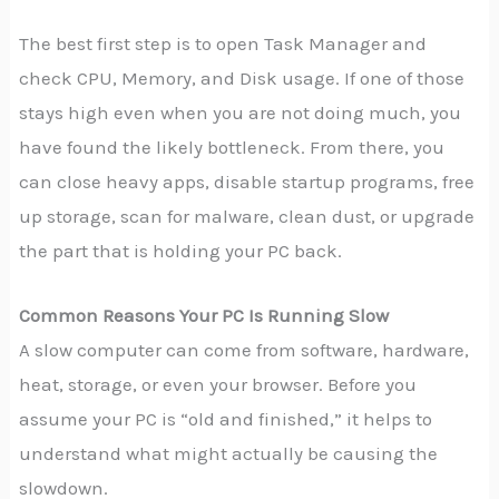
The best first step is to open Task Manager and
check CPU, Memory, and Disk usage. If one of those
stays high even when you are not doing much, you
have found the likely bottleneck. From there, you
can close heavy apps, disable startup programs, free
up storage, scan for malware, clean dust, or upgrade
the part that is holding your PC back.
Common Reasons Your PC Is Running Slow
A slow computer can come from software, hardware,
heat, storage, or even your browser. Before you
assume your PC is “old and finished,” it helps to
understand what might actually be causing the
slowdown.