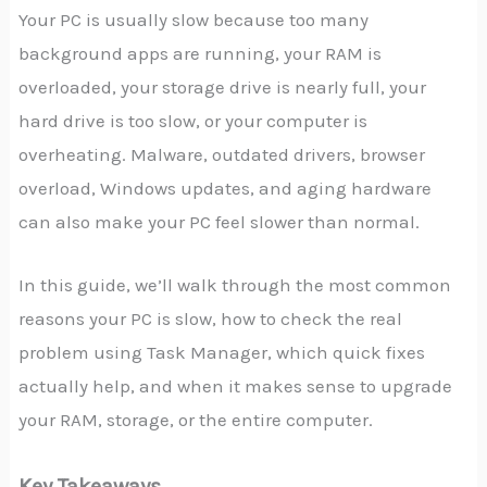
Your PC is usually slow because too many
background apps are running, your RAM is
overloaded, your storage drive is nearly full, your
hard drive is too slow, or your computer is
overheating. Malware, outdated drivers, browser
overload, Windows updates, and aging hardware
can also make your PC feel slower than normal.
In this guide, we’ll walk through the most common
reasons your PC is slow, how to check the real
problem using Task Manager, which quick fixes
actually help, and when it makes sense to upgrade
your RAM, storage, or the entire computer.
Key Takeaways