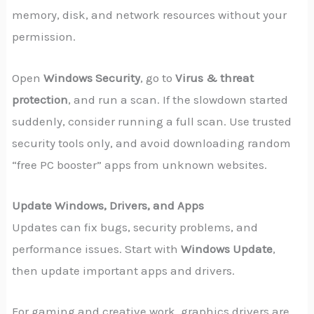
memory, disk, and network resources without your
permission.
Open
Windows Security
, go to
Virus & threat
protection
, and run a scan. If the slowdown started
suddenly, consider running a full scan. Use trusted
security tools only, and avoid downloading random
“free PC booster” apps from unknown websites.
Update Windows, Drivers, and Apps
Updates can fix bugs, security problems, and
performance issues. Start with
Windows Update
,
then update important apps and drivers.
For gaming and creative work, graphics drivers are