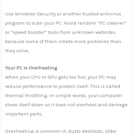
Use Windows Security or another trusted antivirus
program to scan your PC. Avoid random “PC cleaner”
or “speed booster” tools from unknown websites,
because some of them create more problems than
they solve.
Your PC Is Overheating
When your CPU or GPU gets too hot, your PC may
reduce performance to protect itself. This is called
thermal throttling. In simple words, your computer
slows itself down so it does not overheat and damage
important parts.
Overheating is common in dusty desktops, older