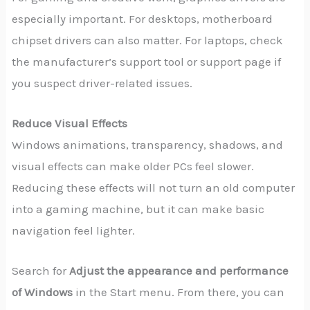
especially important. For desktops, motherboard
chipset drivers can also matter. For laptops, check
the manufacturer’s support tool or support page if
you suspect driver-related issues.
Reduce Visual Effects
Windows animations, transparency, shadows, and
visual effects can make older PCs feel slower.
Reducing these effects will not turn an old computer
into a gaming machine, but it can make basic
navigation feel lighter.
Search for
Adjust the appearance and performance
of Windows
in the Start menu. From there, you can