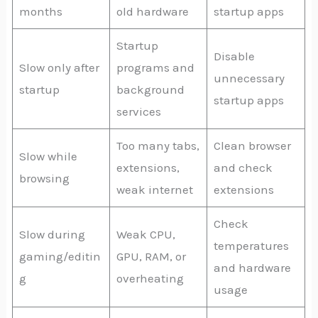
months
old hardware
startup apps
Startup
Disable
Slow only after
programs and
unnecessary
startup
background
startup apps
services
Too many tabs,
Clean browser
Slow while
extensions,
and check
browsing
weak internet
extensions
Check
Slow during
Weak CPU,
temperatures
gaming/editin
GPU, RAM, or
and hardware
g
overheating
usage