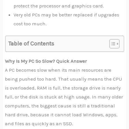
protect the processor and graphics card.
Very old PCs may be better replaced if upgrades
cost too much.
Table of Contents
Why Is My PC So Slow? Quick Answer
A PC becomes slow when its main resources are
being pushed too hard. That usually means the CPU
is overloaded, RAM is full, the storage drive is nearly
full, or the disk is stuck at high usage. In many older
computers, the biggest cause is still a traditional
hard drive, because it cannot load Windows, apps,
and files as quickly as an SSD.