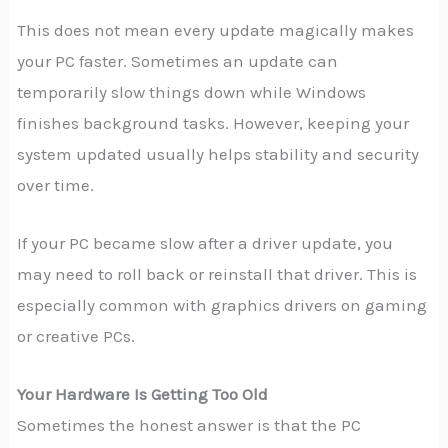
This does not mean every update magically makes
your PC faster. Sometimes an update can
temporarily slow things down while Windows
finishes background tasks. However, keeping your
system updated usually helps stability and security
over time.
If your PC became slow after a driver update, you
may need to roll back or reinstall that driver. This is
especially common with graphics drivers on gaming
or creative PCs.
Your Hardware Is Getting Too Old
Sometimes the honest answer is that the PC