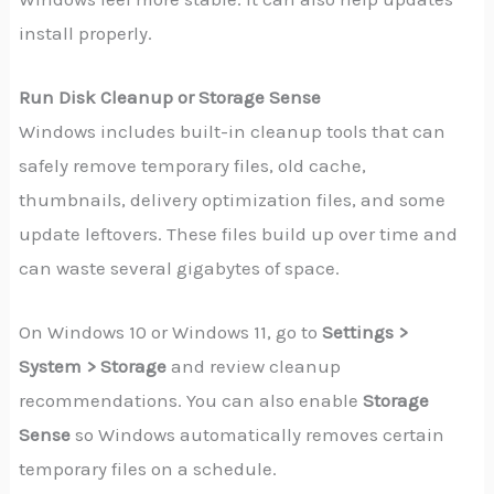
install properly.
Run Disk Cleanup or Storage Sense
Windows includes built-in cleanup tools that can
safely remove temporary files, old cache,
thumbnails, delivery optimization files, and some
update leftovers. These files build up over time and
can waste several gigabytes of space.
On Windows 10 or Windows 11, go to
Settings >
System > Storage
and review cleanup
recommendations. You can also enable
Storage
Sense
so Windows automatically removes certain
temporary files on a schedule.