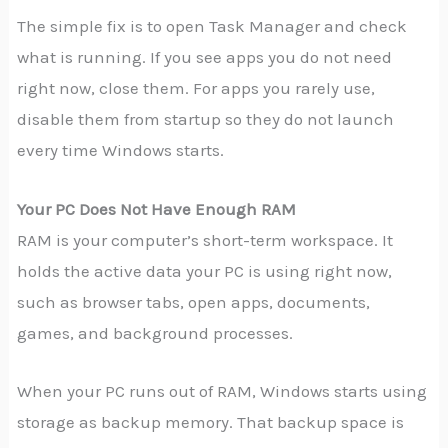
The simple fix is to open Task Manager and check
what is running. If you see apps you do not need
right now, close them. For apps you rarely use,
disable them from startup so they do not launch
every time Windows starts.
Your PC Does Not Have Enough RAM
RAM is your computer’s short-term workspace. It
holds the active data your PC is using right now,
such as browser tabs, open apps, documents,
games, and background processes.
When your PC runs out of RAM, Windows starts using
storage as backup memory. That backup space is