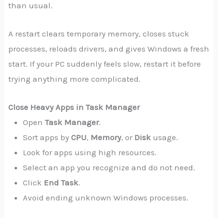
than usual.
A restart clears temporary memory, closes stuck
processes, reloads drivers, and gives Windows a fresh
start. If your PC suddenly feels slow, restart it before
trying anything more complicated.
Close Heavy Apps in Task Manager
Open
Task Manager
.
Sort apps by
CPU
,
Memory
, or
Disk
usage.
Look for apps using high resources.
Select an app you recognize and do not need.
Click
End Task
.
Avoid ending unknown Windows processes.