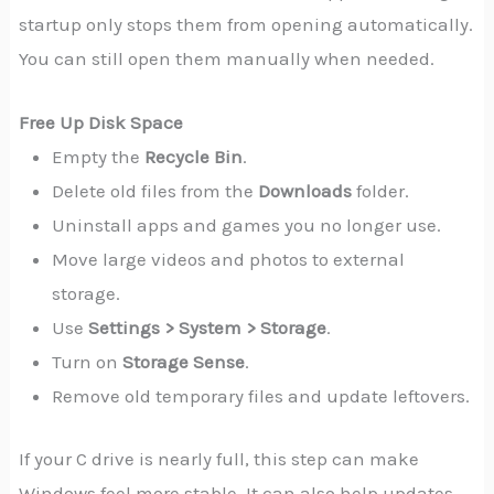
startup only stops them from opening automatically.
You can still open them manually when needed.
Free Up Disk Space
Empty the
Recycle Bin
.
Delete old files from the
Downloads
folder.
Uninstall apps and games you no longer use.
Move large videos and photos to external
storage.
Use
Settings > System > Storage
.
Turn on
Storage Sense
.
Remove old temporary files and update leftovers.
If your C drive is nearly full, this step can make
Windows feel more stable. It can also help updates