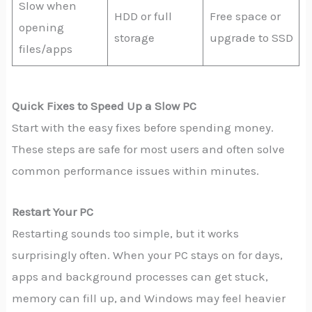
Slow when
HDD or full
Free space or
opening
storage
upgrade to SSD
files/apps
Quick Fixes to Speed Up a Slow PC
Start with the easy fixes before spending money.
These steps are safe for most users and often solve
common performance issues within minutes.
Restart Your PC
Restarting sounds too simple, but it works
surprisingly often. When your PC stays on for days,
apps and background processes can get stuck,
memory can fill up, and Windows may feel heavier