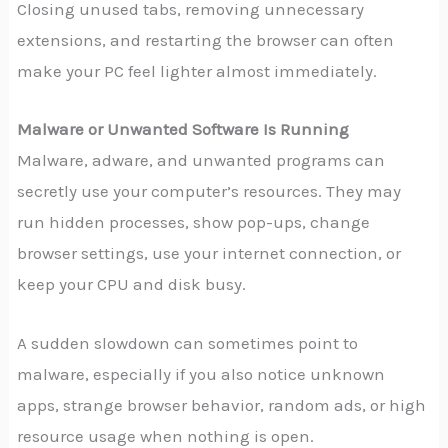
Closing unused tabs, removing unnecessary
extensions, and restarting the browser can often
make your PC feel lighter almost immediately.
Malware or Unwanted Software Is Running
Malware, adware, and unwanted programs can
secretly use your computer’s resources. They may
run hidden processes, show pop-ups, change
browser settings, use your internet connection, or
keep your CPU and disk busy.
A sudden slowdown can sometimes point to
malware, especially if you also notice unknown
apps, strange browser behavior, random ads, or high
resource usage when nothing is open.