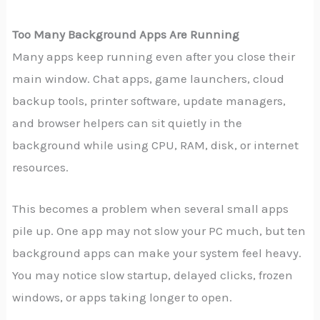
Too Many Background Apps Are Running
Many apps keep running even after you close their
main window. Chat apps, game launchers, cloud
backup tools, printer software, update managers,
and browser helpers can sit quietly in the
background while using CPU, RAM, disk, or internet
resources.
This becomes a problem when several small apps
pile up. One app may not slow your PC much, but ten
background apps can make your system feel heavy.
You may notice slow startup, delayed clicks, frozen
windows, or apps taking longer to open.