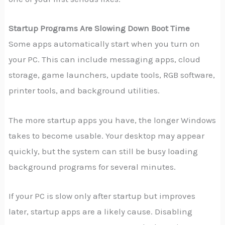
Startup Programs Are Slowing Down Boot Time
Some apps automatically start when you turn on
your PC. This can include messaging apps, cloud
storage, game launchers, update tools, RGB software,
printer tools, and background utilities.
The more startup apps you have, the longer Windows
takes to become usable. Your desktop may appear
quickly, but the system can still be busy loading
background programs for several minutes.
If your PC is slow only after startup but improves
later, startup apps are a likely cause. Disabling