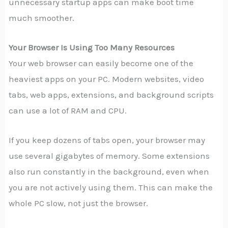
unnecessary startup apps can make boot time
much smoother.
Your Browser Is Using Too Many Resources
Your web browser can easily become one of the
heaviest apps on your PC. Modern websites, video
tabs, web apps, extensions, and background scripts
can use a lot of RAM and CPU.
If you keep dozens of tabs open, your browser may
use several gigabytes of memory. Some extensions
also run constantly in the background, even when
you are not actively using them. This can make the
whole PC slow, not just the browser.