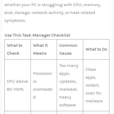
whether your PC is struggling with CPU, memory,
disk, storage, network activity, or heat-related
symptoms.
Use This Task Manager Checklist
What to
What It
Common
What to Do
Check
Means
Cause
Too many
Close
Processor
apps,
apps,
CPU above
is
updates,
restart,
80–100%
overloade
malware,
scan for
d
heavy
malware
software