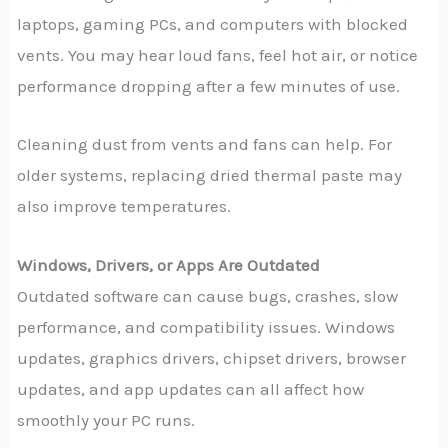
laptops, gaming PCs, and computers with blocked
vents. You may hear loud fans, feel hot air, or notice
performance dropping after a few minutes of use.
Cleaning dust from vents and fans can help. For
older systems, replacing dried thermal paste may
also improve temperatures.
Windows, Drivers, or Apps Are Outdated
Outdated software can cause bugs, crashes, slow
performance, and compatibility issues. Windows
updates, graphics drivers, chipset drivers, browser
updates, and app updates can all affect how
smoothly your PC runs.