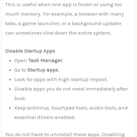
This is useful when one app is frozen or using too
much memory. For example, a browser with many
tabs, a game launcher, or a background updater
can sometimes slow down the entire system.
Disable Startup Apps
Open
Task Manager
.
Go to
Startup apps
.
Look for apps with high startup impact.
Disable apps you do not need immediately after
boot.
Keep antivirus, touchpad tools, audio tools, and
essential drivers enabled.
You do not have to uninstall these apps. Disabling