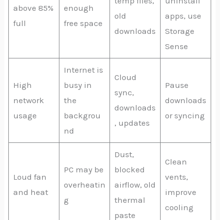
temp files,
uninstall
above 85%
enough
old
apps, use
full
free space
downloads
Storage
Sense
Internet is
Cloud
High
busy in
Pause
sync,
network
the
downloads
downloads
usage
backgrou
or syncing
, updates
nd
Dust,
Clean
PC may be
blocked
Loud fan
vents,
overheatin
airflow, old
and heat
improve
g
thermal
cooling
paste