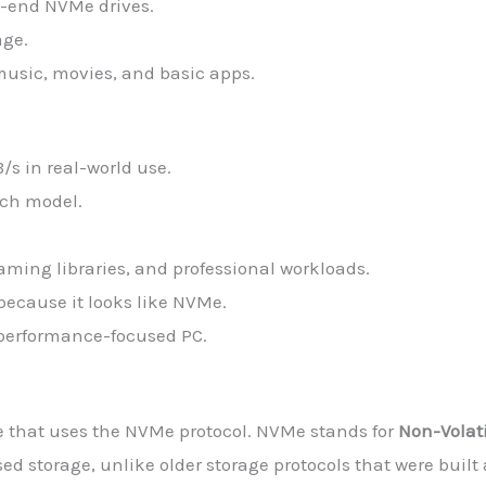
h-end NVMe drives.
age.
music, movies, and basic apps.
s in real-world use.
inch model.
gaming libraries, and professional workloads.
because it looks like NVMe.
 performance-focused PC.
ve that uses the NVMe protocol. NVMe stands for
Non-Volat
ased storage, unlike older storage protocols that were bui