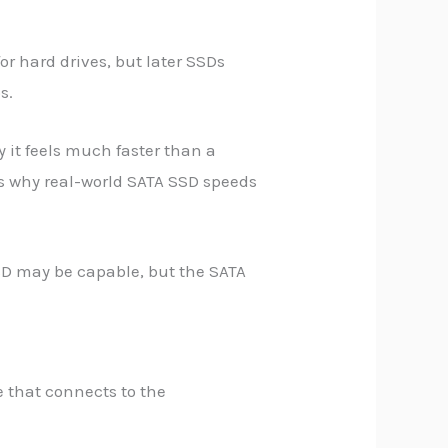
or hard drives, but later SSDs
s.
 it feels much faster than a
h is why real-world SATA SSD speeds
SSD may be capable, but the SATA
e that connects to the