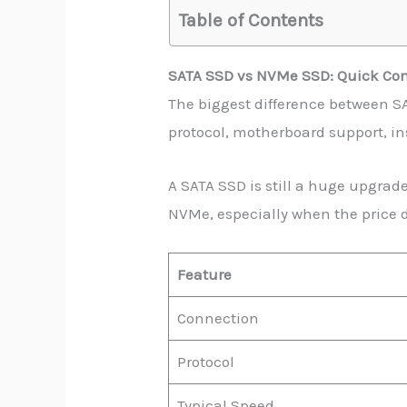
Table of Contents
SATA SSD vs NVMe SSD: Quick Co
The biggest difference between SA
protocol, motherboard support, in
A SATA SSD is still a huge upgrad
NVMe, especially when the price d
Feature
Connection
Protocol
Typical Speed