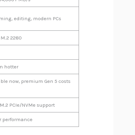
ming, editing, modern PCs
 M.2 2280
n hotter
able now, premium Gen 5 costs
M.2 PCIe/NVMe support
or performance