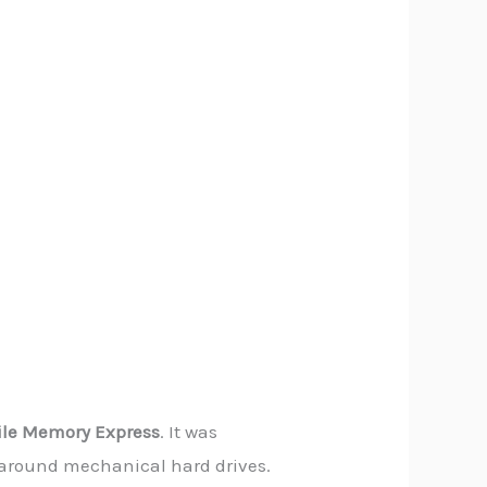
ile Memory Express
. It was
lt around mechanical hard drives.