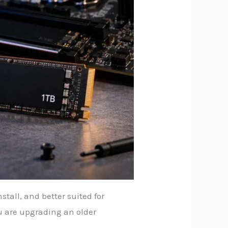
tall, and better suited for
u are upgrading an older