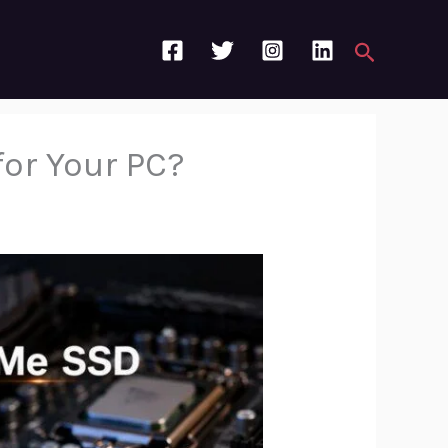
Search
for Your PC?