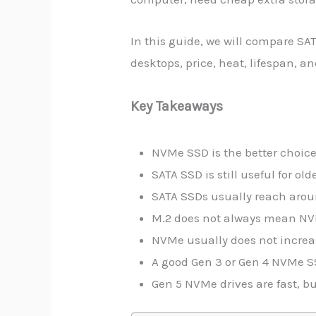
In this guide, we will compare SA
desktops, price, heat, lifespan, 
Key Takeaways
NVMe SSD is the better choic
SATA SSD is still useful for o
SATA SSDs usually reach aro
M.2 does not always mean NVM
NVMe usually does not increas
A good Gen 3 or Gen 4 NVMe S
Gen 5 NVMe drives are fast, b