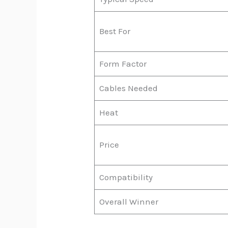
Best For
Form Factor
Cables Needed
Heat
Price
Compatibility
Overall Winner