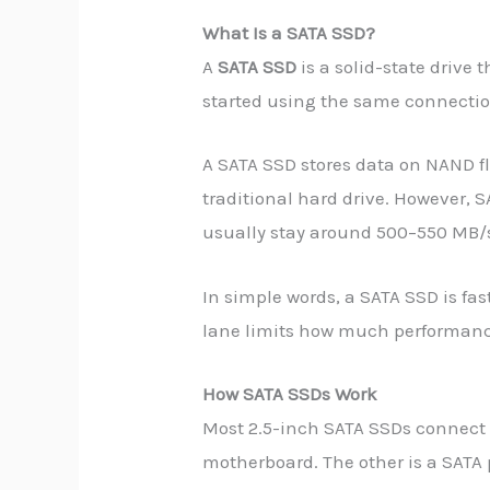
What Is a SATA SSD?
A
SATA SSD
is a solid-state drive 
started using the same connecti
A SATA SSD stores data on NAND fl
traditional hard drive. However, S
usually stay around 500–550 MB/s
In simple words, a SATA SSD is fa
lane limits how much performance
How SATA SSDs Work
Most 2.5-inch SATA SSDs connect t
motherboard. The other is a SATA