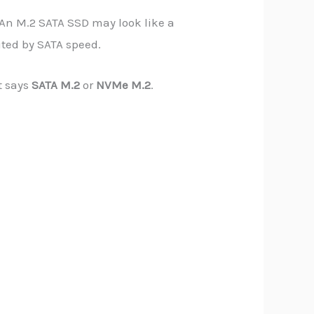
 An M.2 SATA SSD may look like a
mited by SATA speed.
t says
SATA M.2
or
NVMe M.2
.