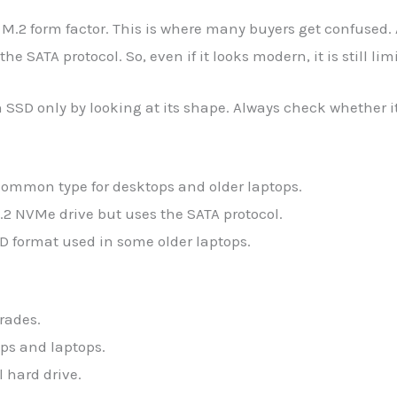
M.2 form factor. This is where many buyers get confused.
the SATA protocol. So, even if it looks modern, it is still li
 SSD only by looking at its shape. Always check whether i
ommon type for desktops and older laptops.
.2 NVMe drive but uses the SATA protocol.
D format used in some older laptops.
rades.
ps and laptops.
 hard drive.