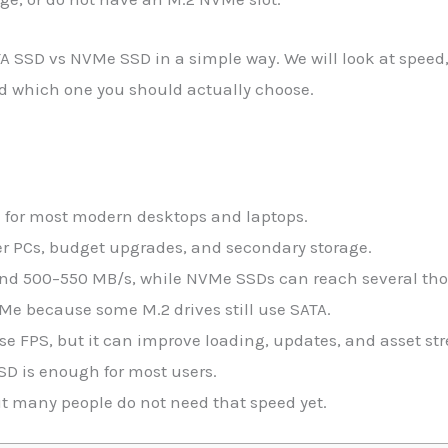
TA SSD vs NVMe SSD in a simple way. We will look at speed,
and which one you should actually choose.
e for most modern desktops and laptops.
lder PCs, budget upgrades, and secondary storage.
und 500–550 MB/s, while NVMe SSDs can reach several th
e because some M.2 drives still use SATA.
e FPS, but it can improve loading, updates, and asset st
SD is enough for most users.
ut many people do not need that speed yet.