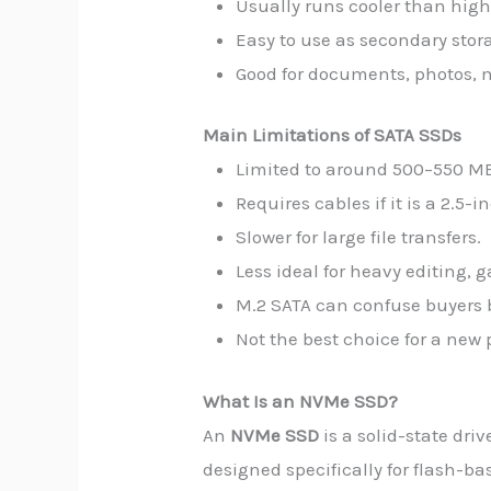
Usually runs cooler than hig
Easy to use as secondary stor
Good for documents, photos, 
Main Limitations of SATA SSDs
Limited to around 500–550 MB/
Requires cables if it is a 2.5-
Slower for large file transfers.
Less ideal for heavy editing, 
M.2 SATA can confuse buyers 
Not the best choice for a new
What Is an NVMe SSD?
An
NVMe SSD
is a solid-state dri
designed specifically for flash-b