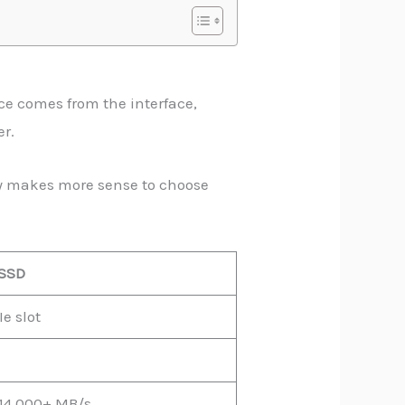
ce comes from the interface,
er.
lly makes more sense to choose
SSD
e slot
14,000+ MB/s