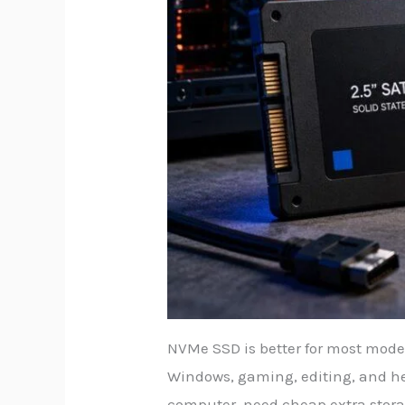
NVMe SSD is better for most modern
Windows, gaming, editing, and he
computer, need cheap extra stora