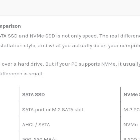
mparison
TA SSD and NVMe SSD is not only speed. The real differen
stallation style, and what you actually do on your comput
e over a hard drive. But if your PC supports NVMe, it usua
ifference is small.
SATA SSD
NVMe 
SATA port or M.2 SATA slot
M.2 PCI
AHCI / SATA
NVMe
500–550 MB/s
3,500–