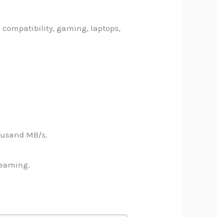
 compatibility, gaming, laptops,
ousand MB/s.
reaming.