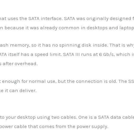
that uses the SATA interface. SATA was originally designed f
on because it was already common in desktops and laptop
ash memory, so it has no spinning disk inside. That is why
ATA itself has a speed limit. SATA III runs at 6 Gb/s, whic
 after overhead.
st enough for normal use, but the connection is old. The 
 it can deliver.
o your desktop using two cables. One is a SATA data cabl
 power cable that comes from the power supply.