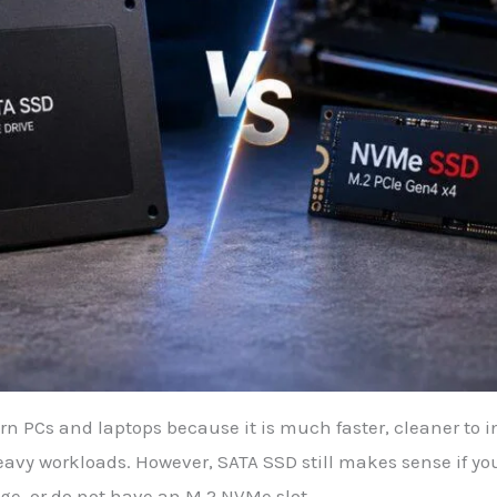
 PCs and laptops because it is much faster, cleaner to ins
avy workloads. However, SATA SSD still makes sense if yo
ge, or do not have an M.2 NVMe slot.