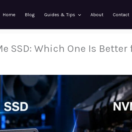
Home
Blog
Guides & Tips
About
Contact
e SSD: Which One Is Better 