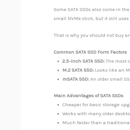
Some SATA SSDs also come in the 
small NVMe stick, but it still uses 
That is why you should not buy an
Common SATA SSD Form Factors
2.5-inch SATA SSD:
The most c
M.2 SATA SSD:
Looks like an M
mSATA SSD:
An older small SS
Main Advantages of SATA SSDs
Cheaper for basic storage upg
Works with many older deskto
Much faster than a traditional