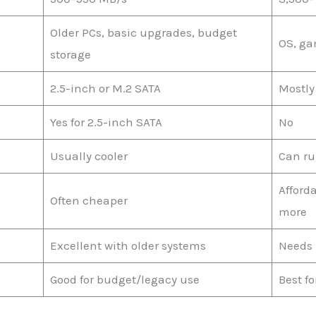
Older PCs, basic upgrades, budget
OS, ga
storage
2.5-inch or M.2 SATA
Mostly
Yes for 2.5-inch SATA
No
Usually cooler
Can ru
Afford
Often cheaper
more
Excellent with older systems
Needs 
Good for budget/legacy use
Best f